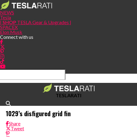
NEWS
Tesla
|
SHOP
TESLA Gear & Upgrades |
SPACEX
Elon Musk
Connect with us
TESLARATI
1029’s disfigured grid fin
Share
Tweet