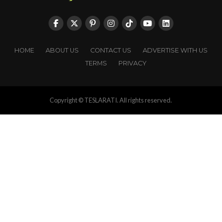
HOME
ABOUT US
CONTACT US
ADVERTISE WITH US
TERMS
PRIVACY
Copyright © TESLARATI. All rights reserved.