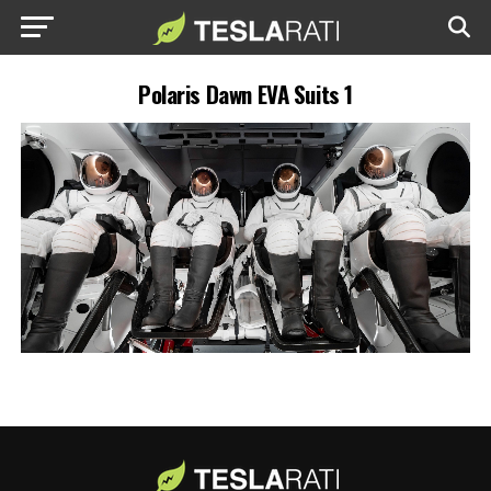
Polaris Dawn EVA Suits 1