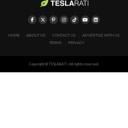
HOME
ABOUT US
CONTACT US
ADVERTISE WITH US
TERMS
PRIVACY
Copyright © TESLARATI. All rights reserved.