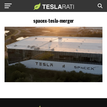
spacex-tesla-merger