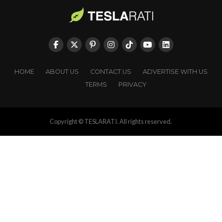
HOME
ABOUT US
CONTACT US
ADVERTISE WITH US
TERMS
PRIVACY
Copyright © TESLARATI. All rights reserved.