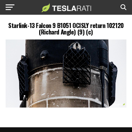
Starlink-13 Falcon 9 B1051 OCISLY return 102120
(Richard Angle) (9) (c)