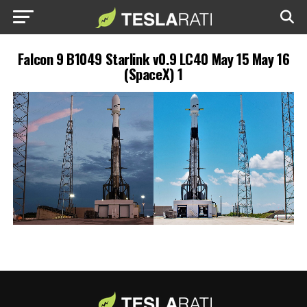
Falcon 9 B1049 Starlink v0.9 LC40 May 15 May 16
(SpaceX) 1