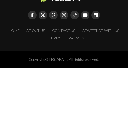
HOME
ABOUT US
CONTACT US
ADVERTISE WITH US
TERMS
PRIVACY
Copyright © TESLARATI. All rights reserved.