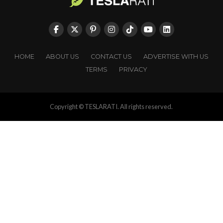
HOME
ABOUT US
CONTACT US
ADVERTISE WITH US
TERMS
PRIVACY
Copyright © TESLARATI. All rights reserved.