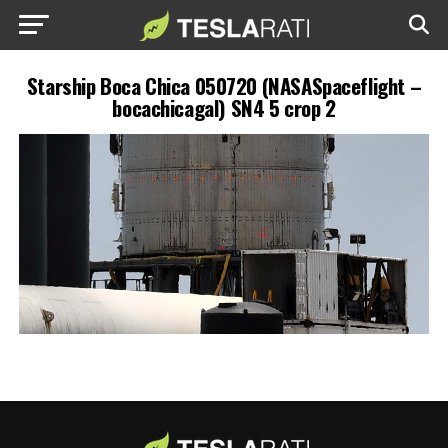
Starship Boca Chica 050720 (NASASpaceflight –
bocachicagal) SN4 5 crop 2