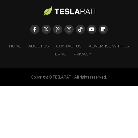
HOME
ABOUT US
CONTACT US
ADVERTISE WITH US
TERMS
PRIVACY
Copyright © TESLARATI. All rights reserved.