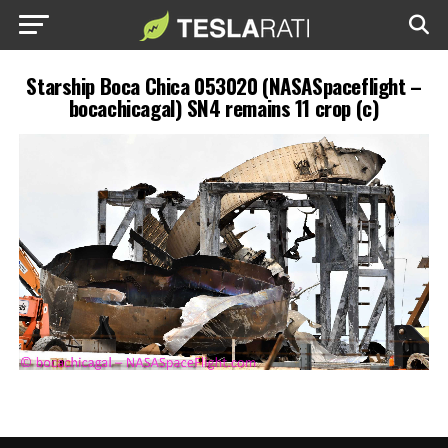
Starship Boca Chica 053020 (NASASpaceflight –
bocachicagal) SN4 remains 11 crop (c)