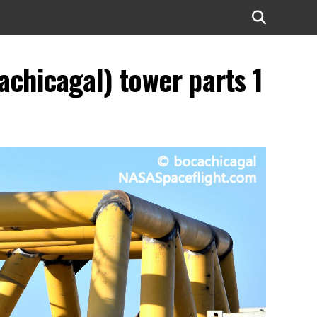
chicagal) tower parts 1