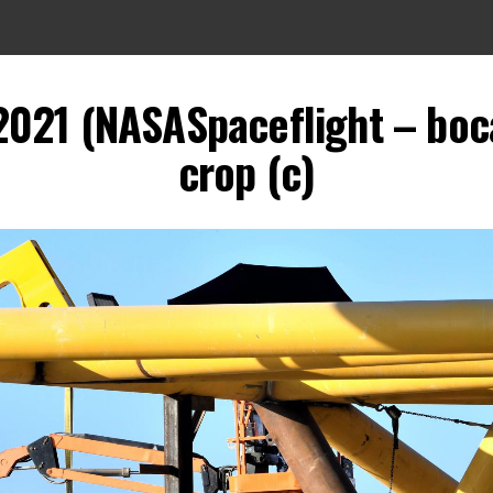
2021 (NASASpaceflight – boca
crop (c)