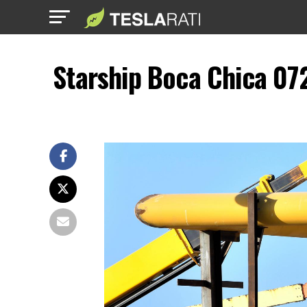
Starship Boca Chica 07