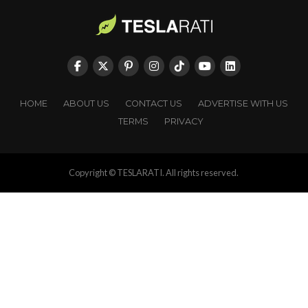
HOME
ABOUT US
CONTACT US
ADVERTISE WITH US
TERMS
PRIVACY
Copyright © TESLARATI. All rights reserved.