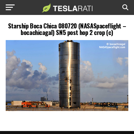
Starship Boca Chica 080720 (NASASpaceflight –
bocachicagal) SN5 post hop 2 crop (c)