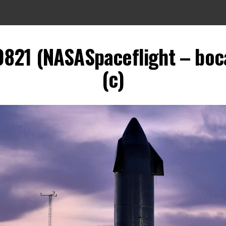
0821 (NASASpaceflight – boca
(c)