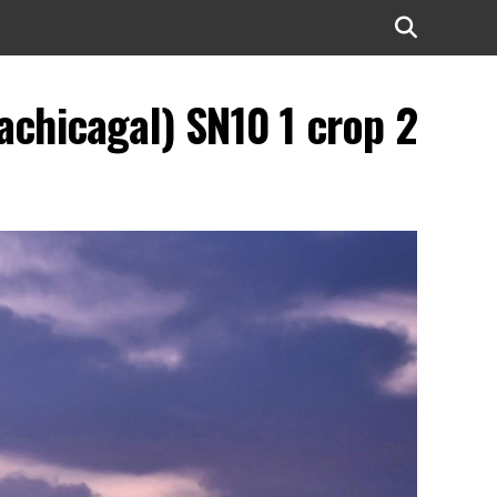
chicagal) SN10 1 crop 2