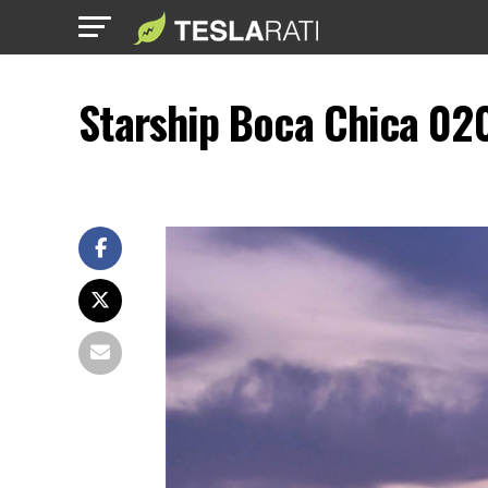
Starship Boca Chica 02