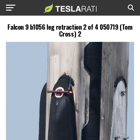
Falcon 9 b1056 leg retraction 2 of 4 050719 (Tom
Cross) 2