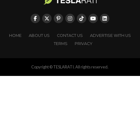
HOME
ABOUT US
CONTACT US
ADVERTISE WITH US
TERMS
PRIVACY
Copyright © TESLARATI. All rights reserved.