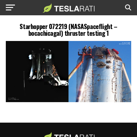
Starhopper 072219 (NASASpaceflight –
bocachicagal) thruster testing 1