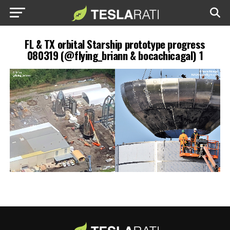
FL & TX orbital Starship prototype progress
080319 (@flying_briann & bocachicagal) 1