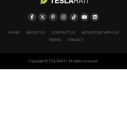
HOME
ABOUT US
CONTACT US
ADVERTISE WITH US
TERMS
PRIVACY
Copyright © TESLARATI. All rights reserved.