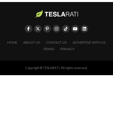
HOME
ABOUT US
CONTACT US
ADVERTISE WITH US
TERMS
PRIVACY
Copyright © TESLARATI. All rights reserved.