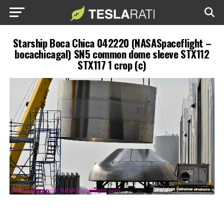
Starship Boca Chica 042220 (NASASpaceflight –
bocachicagal) SN5 common dome sleeve STX112
STX117 1 crop (c)