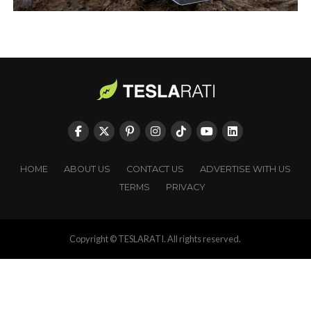
HOME
ABOUT US
CONTACT US
ADVERTISE WITH US
TERMS
PRIVACY
Copyright © TESLARATI. All rights reserved.