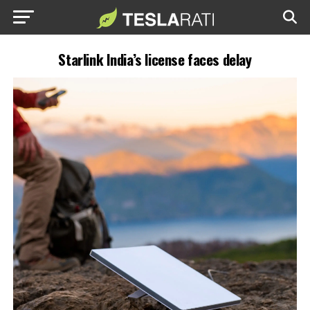
Starlink India’s license faces delay