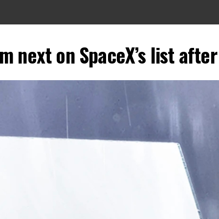
m next on SpaceX’s list afte