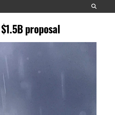
r $1.5B proposal