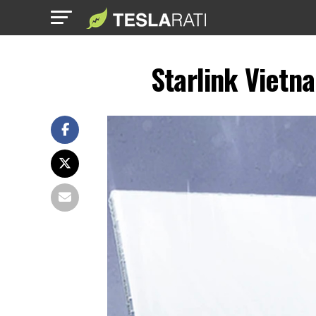
Starlink Vietna