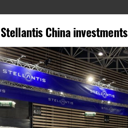
Stellantis China investments