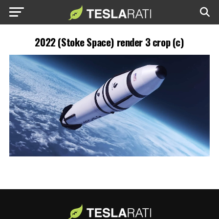
2022 (Stoke Space) render 3 crop (c)