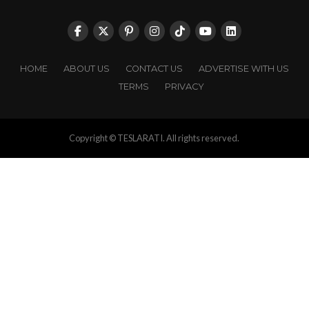
HOME
ABOUT US
CONTACT US
ADVERTISE WITH US
TERMS
PRIVACY
Copyright © TESLARATI. All rights reserved.