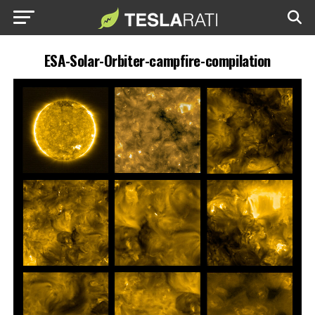
ESA-Solar-Orbiter-campfire-compilation