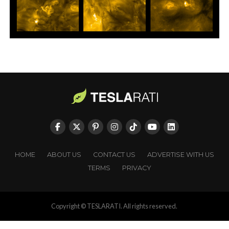
HOME
ABOUT US
CONTACT US
ADVERTISE WITH US
TERMS
PRIVACY
Copyright © TESLARATI. All rights reserved.