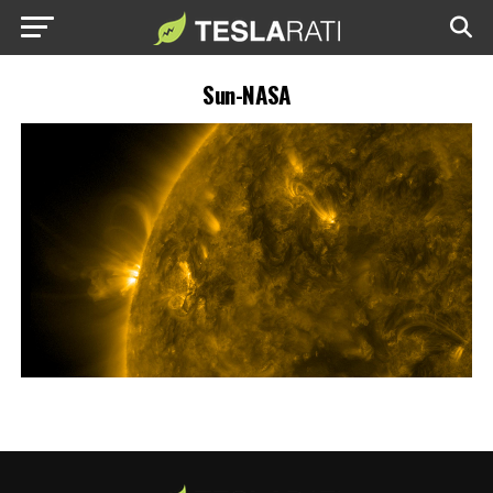
Sun-NASA