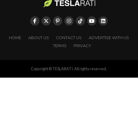
HOME
ABOUT US
CONTACT US
ADVERTISE WITH US
TERMS
PRIVACY
Copyright © TESLARATI. All rights reserved.