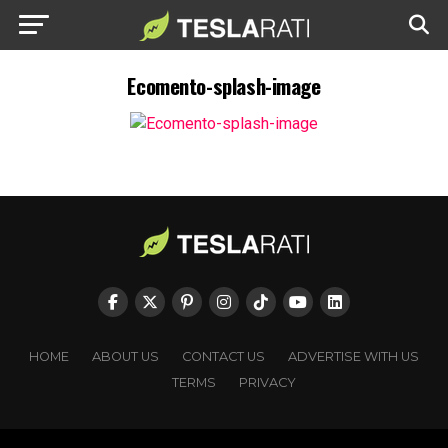
Ecomento-splash-image
HOME
ABOUT US
CONTACT US
ADVERTISE WITH US
TERMS
PRIVACY