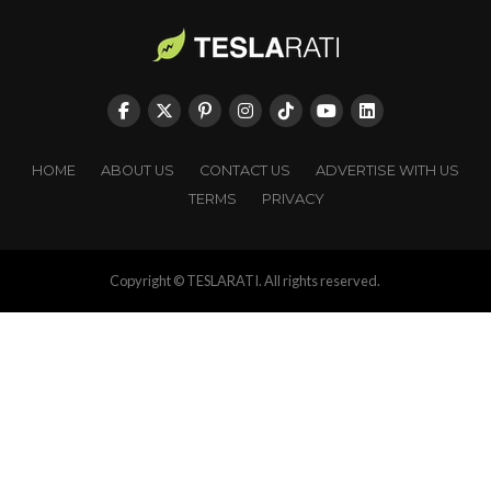
HOME
ABOUT US
CONTACT US
ADVERTISE WITH US
TERMS
PRIVACY
Copyright © TESLARATI. All rights reserved.