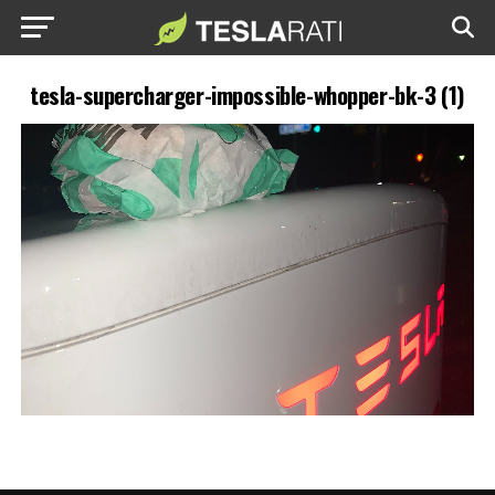
tesla-supercharger-impossible-whopper-bk-3 (1)