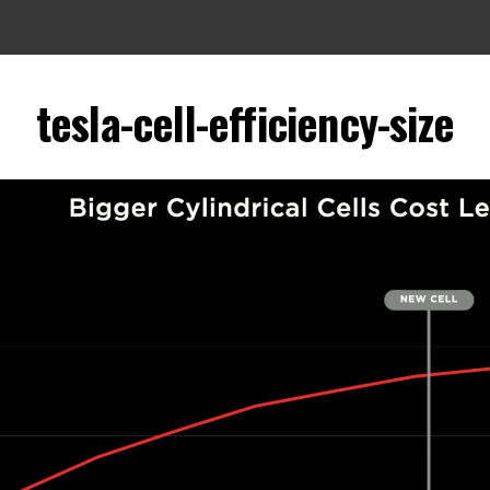
tesla-cell-efficiency-size