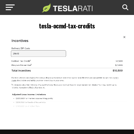
tesla-ocmd-tax-credits