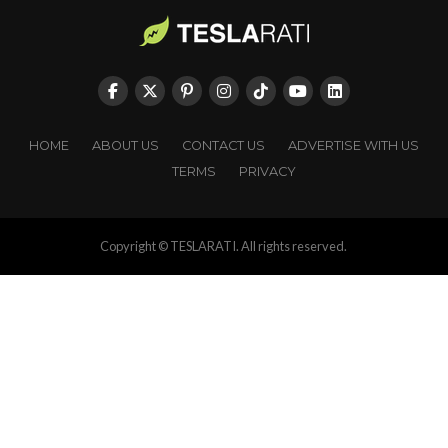
HOME
ABOUT US
CONTACT US
ADVERTISE WITH US
TERMS
PRIVACY
Copyright © TESLARATI. All rights reserved.