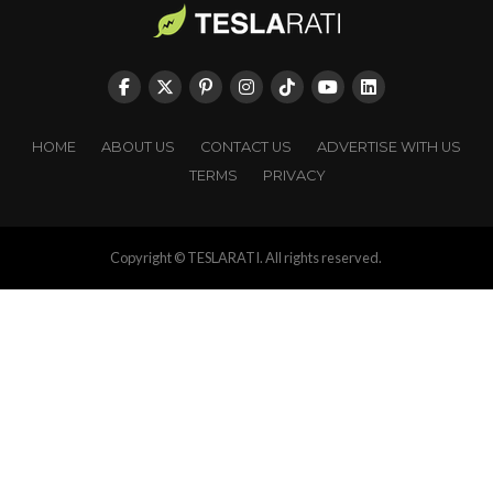
HOME
ABOUT US
CONTACT US
ADVERTISE WITH US
TERMS
PRIVACY
Copyright © TESLARATI. All rights reserved.