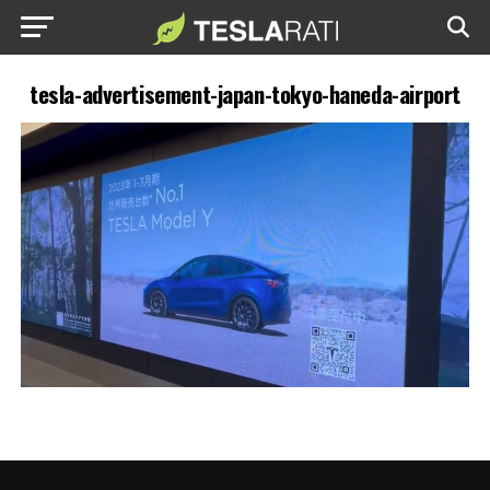
tesla-advertisement-japan-tokyo-haneda-airport