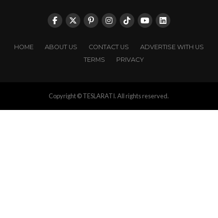
HOME
ABOUT US
CONTACT US
ADVERTISE WITH US
TERMS
PRIVACY
Copyright © TESLARATI. All rights reserved.