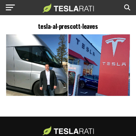
tesla-al-prescott-leaves