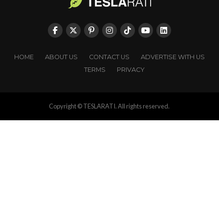
HOME
ABOUT US
CONTACT US
ADVERTISE WITH US
TERMS
PRIVACY
Copyright © TESLARATI. All rights reserved.