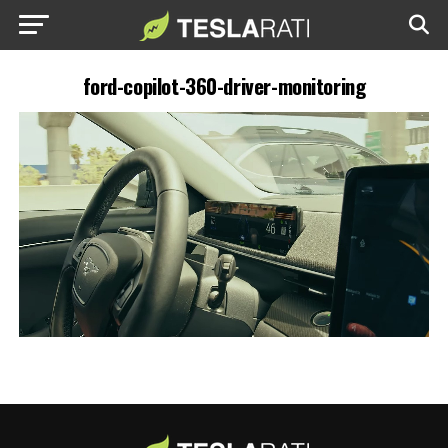
ford-copilot-360-driver-monitoring