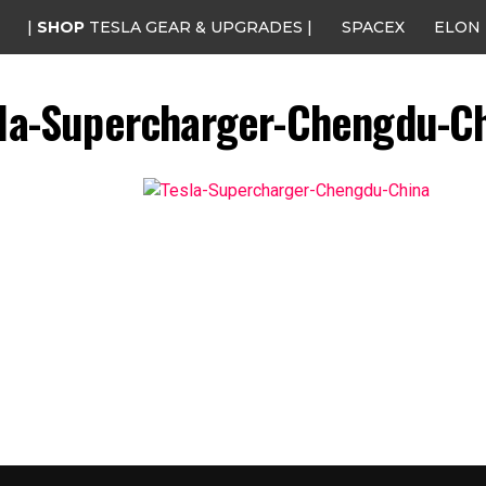
|
SHOP
TESLA GEAR & UPGRADES |
SPACEX
ELON
la-Supercharger-Chengdu-C