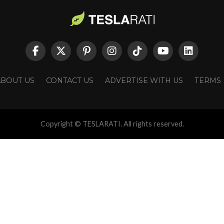
ABOUT US
CONTACT US
ADVERTISE WITH US
TERMS
Copyright © TESLARATI. All rights reserved.