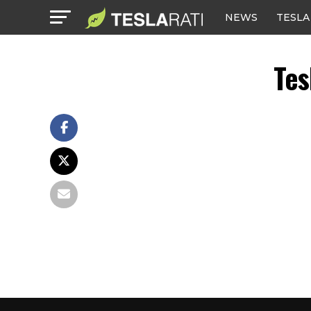
NEWS
TESLA
Tes