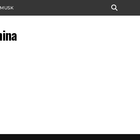
 MUSK
hina