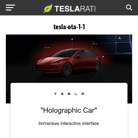
tesla-ota-1-1