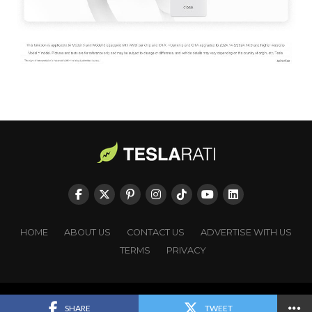
HOME
ABOUT US
CONTACT US
ADVERTISE WITH US
TERMS
PRIVACY
Copyright © TESLARATI. All rights reserved.
SHARE
TWEET