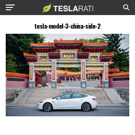
tesla-model-3-china-side-2