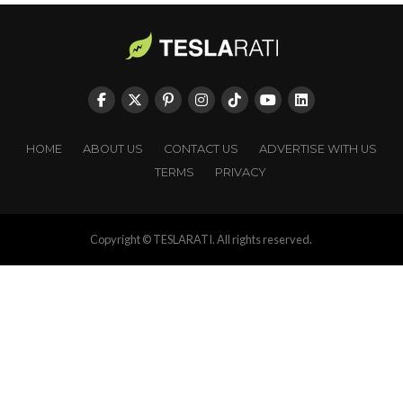
HOME
ABOUT US
CONTACT US
ADVERTISE WITH US
TERMS
PRIVACY
Copyright © TESLARATI. All rights reserved.