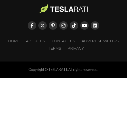
HOME
ABOUT US
CONTACT US
ADVERTISE WITH US
TERMS
PRIVACY
Copyright © TESLARATI. All rights reserved.