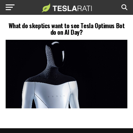
What do skeptics want to see Tesla Optimus Bot
do on AI Day?