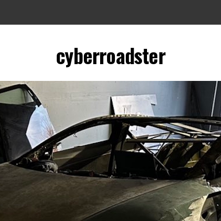
cyberroadster