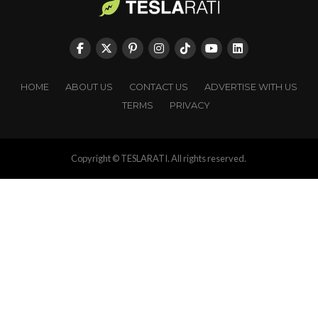
HOME
ABOUT US
CONTACT US
ADVERTISE WITH US
TERMS
PRIVACY
Copyright © TESLARATI. All rights reserved.