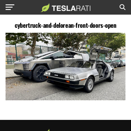
cybertruck-and-delorean-front-doors-open