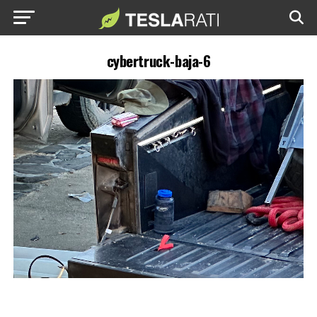
cybertruck-baja-6