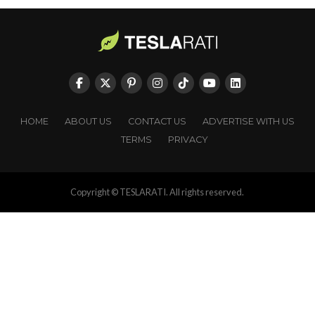
HOME
ABOUT US
CONTACT US
ADVERTISE WITH US
TERMS
PRIVACY
Copyright © TESLARATI. All rights reserved.