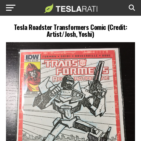
Tesla Roadster Transformers Comic (Credit:
Artist/Josh, Yoshi)