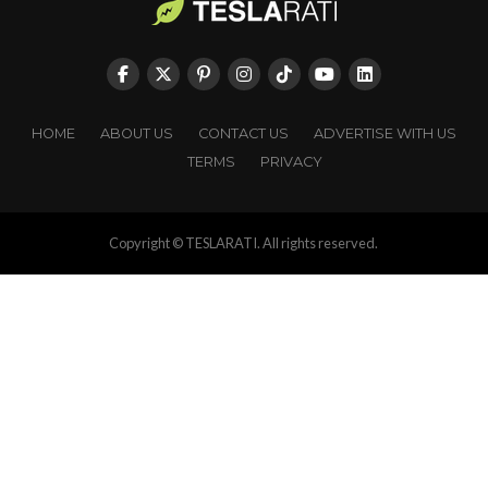
HOME
ABOUT US
CONTACT US
ADVERTISE WITH US
TERMS
PRIVACY
Copyright © TESLARATI. All rights reserved.