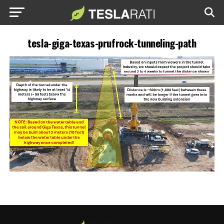
tesla-giga-texas-prufrock-tunneling-path