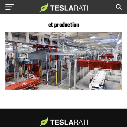
ct production