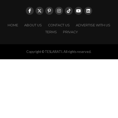
HOME
ABOUT US
CONTACT US
ADVERTISE WITH US
TERMS
PRIVACY
Copyright © TESLARATI. All rights reserved.