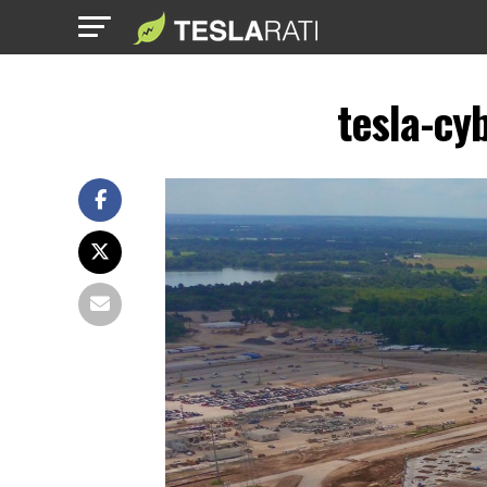
tesla-cy