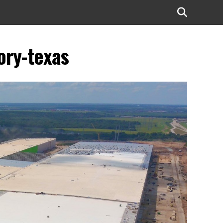
ory-texas