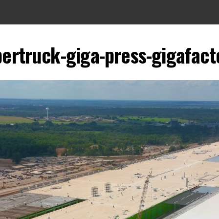
bertruck-giga-press-gigafact