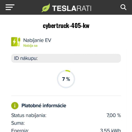
cybertruck-405-kw