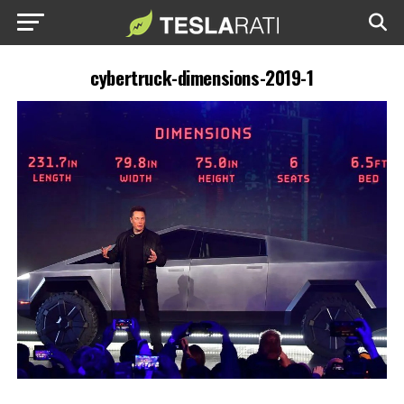
cybertruck-dimensions-2019-1