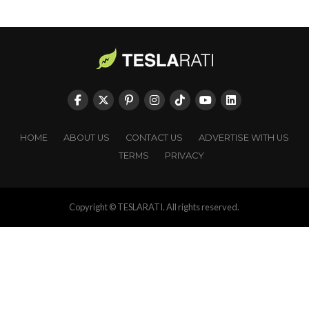
HOME
ABOUT US
CONTACT US
ADVERTISE WITH US
TERMS
PRIVACY
Copyright © TESLARATI. All rights reserved.