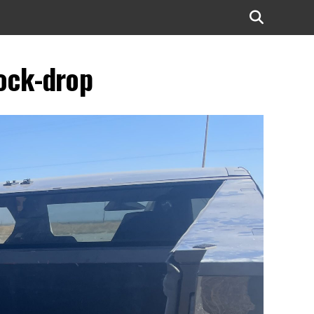
lock-drop