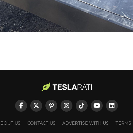
ABOUT US
CONTACT US
ADVERTISE WITH US
TERMS