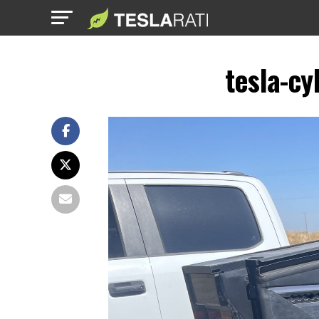
tesla-cy