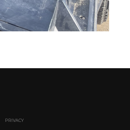
PRIVACY