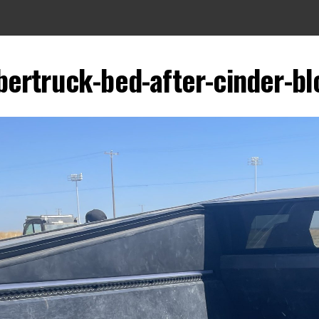
bertruck-bed-after-cinder-b