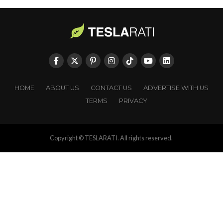
HOME
ABOUT US
CONTACT US
ADVERTISE WITH US
TERMS
PRIVACY
Copyright © TESLARATI. All rights reserved.