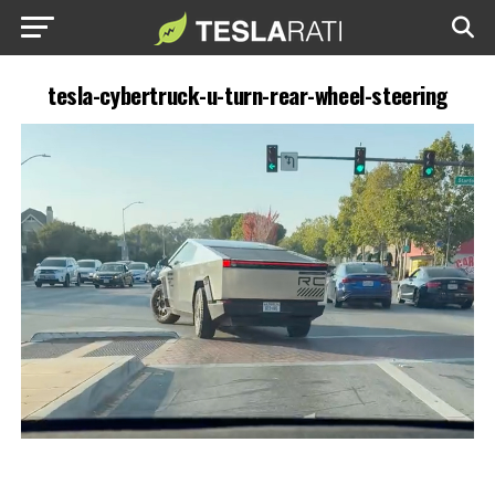
tesla-cybertruck-u-turn-rear-wheel-steering