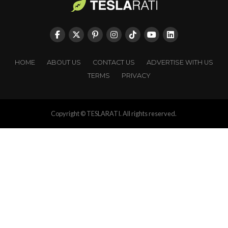
HOME
ABOUT US
CONTACT US
ADVERTISE WITH US
TERMS
PRIVACY
Copyright © TESLARATI. All rights reserved.