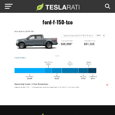
ford-f-150-tco