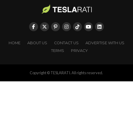
HOME
ABOUT US
CONTACT US
ADVERTISE WITH US
TERMS
PRIVACY
Copyright © TESLARATI. All rights reserved.