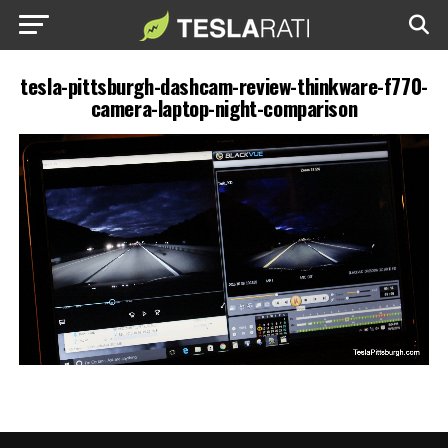
tesla-pittsburgh-dashcam-review-thinkware-f770-
camera-laptop-night-comparison