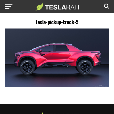
tesla-pickup-truck-5