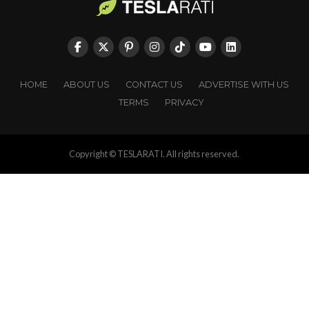
HOME
ABOUT US
CONTACT US
ADVERTISE WITH US
TERMS
PRIVACY
Copyright © TESLARATI. All rights reserved.