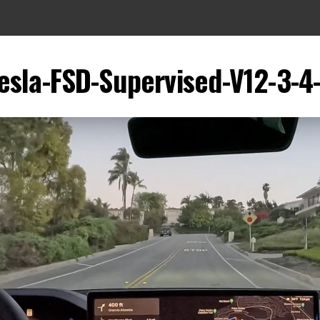
esla-FSD-Supervised-V12-3-4