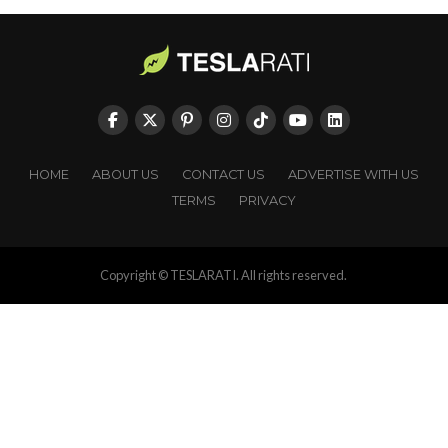
HOME
ABOUT US
CONTACT US
ADVERTISE WITH US
TERMS
PRIVACY
Copyright © TESLARATI. All rights reserved.