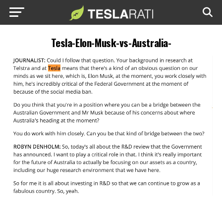
Tesla-Elon-Musk-vs-Australia-