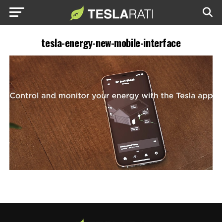
tesla-energy-new-mobile-interface