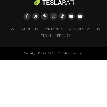
HOME
ABOUT US
CONTACT US
ADVERTISE WITH US
TERMS
PRIVACY
Copyright © TESLARATI. All rights reserved.