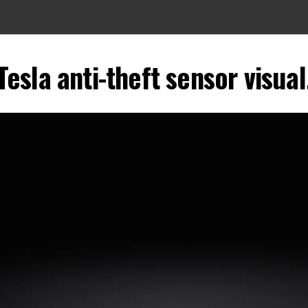
Tesla anti-theft sensor visual