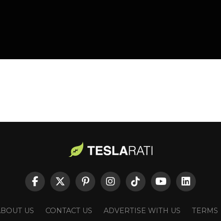
ABOUT US
CONTACT US
ADVERTISE WITH US
TERMS