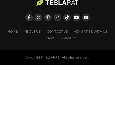
HOME
ABOUT US
CONTACT US
ADVERTISE WITH US
TERMS
PRIVACY
Copyright © TESLARATI. All rights reserved.