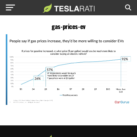
gas-prices-ev